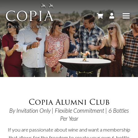
Copia Alumni Club
By Invitation Only | Flexible Commitment | 6 Bottles
Per Year
If you are passionate about wine and want a membership
that allows for the freedom to create your own 6-bottle