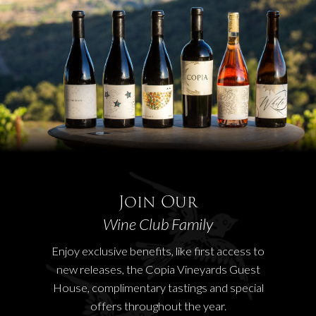
Join Our
Wine Club Family
Enjoy exclusive benefits, like first access to
new releases, the Copia Vineyards Guest
House, complimentary tastings and special
offers throughout the year.