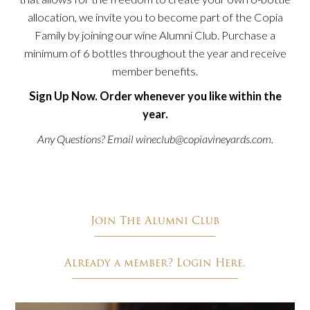
allocation, we invite you to become part of the Copia
Family by joining our wine Alumni Club. Purchase a
minimum of 6 bottles throughout the year and receive
member benefits.
Sign Up Now. Order whenever you like within the
year.
Any Questions? Email
wineclub@copiavineyards.com
.
Join The Alumni Club
Already a member? Login Here.