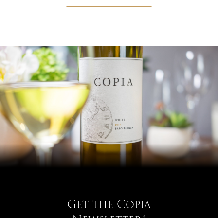
Get the Copia