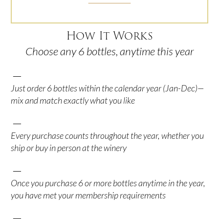
How It Works
Choose any 6 bottles, anytime this year
—
Just order 6 bottles within the calendar year (Jan-Dec)—
mix and match exactly what you like
—
Every purchase counts throughout the year, whether you
ship or buy in person at the winery
—
Once you purchase 6 or more bottles anytime in the year,
you have met your membership requirements
—