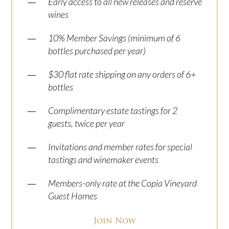
—
Early access to all new releases and reserve
wines
—
10% Member Savings (minimum of 6
bottles purchased per year)
—
$30 flat rate shipping on any orders of 6+
bottles
—
Complimentary estate tastings for 2
guests, twice per year
—
Invitations and member rates for special
tastings and winemaker events
—
Members-only rate at the Copia Vineyard
Guest Homes
Join Now