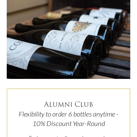
Alumni Club
Flexibility to order 6 bottles anytime -
10% Discount Year-Round