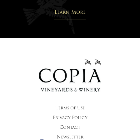
Learn More
Terms of Use
Privacy Policy
Contact
Newsletter