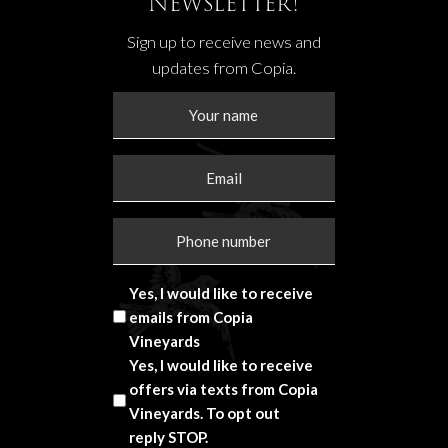
Newsletter!
Sign up to receive news and
updates from Copia.
Yes, I would like to receive
emails from Copia
Vineyards
Yes, I would like to receive
offers via texts from Copia
Vineyards. To opt out
reply STOP.