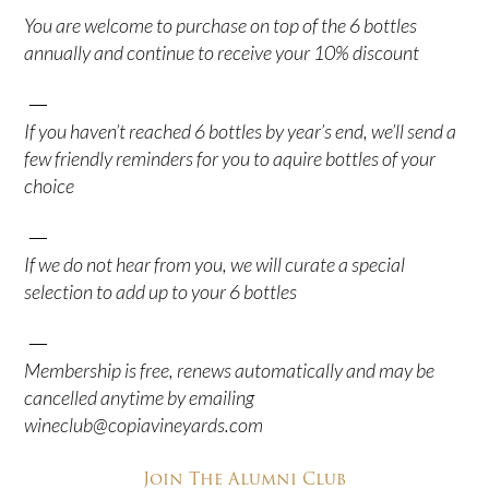
You are welcome to purchase on top of the 6 bottles
annually and continue to receive your 10% discount
—
If you haven’t reached 6 bottles by year’s end, we’ll send a
few friendly reminders for you to aquire bottles of your
choice
—
If we do not hear from you, we will curate a special
selection to add up to your 6 bottles
—
Membership is free, renews automatically and may be
cancelled anytime by emailing
wineclub@copiavineyards.com
Join The Alumni Club