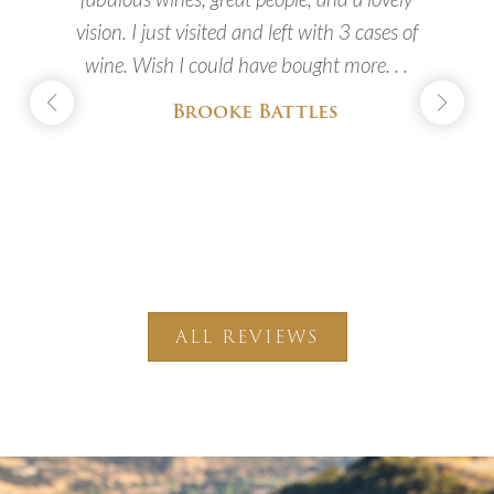
vision. I just visited and left with 3 cases of
wine. Wish I could have bought more. . .
Brooke Battles
c
ALL REVIEWS