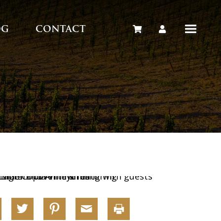
OG
CONTACT