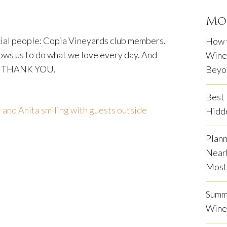
Mo
cial people: Copia Vineyards club members.
How 
lows us to do what we love every day. And
Winem
THANK YOU.
Beyo
Best 
Hidd
Plann
Near
Most 
Summe
Wine