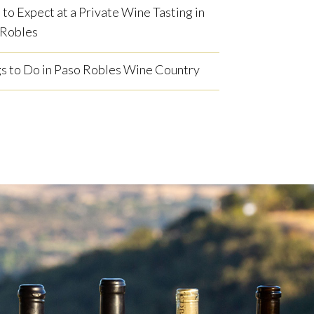
to Expect at a Private Wine Tasting in
 Robles
s to Do in Paso Robles Wine Country