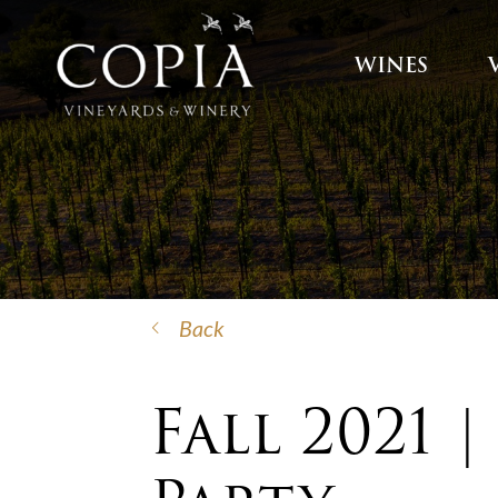
WINES
Back
Fall 2021 