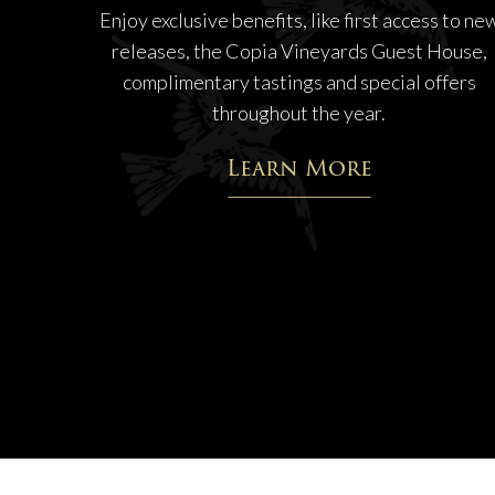
Enjoy exclusive benefits, like first access to ne
releases, the Copia Vineyards Guest House,
complimentary tastings and special offers
throughout the year.
Learn More