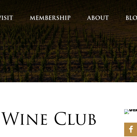
VISIT
MEMBERSHIP
ABOUT
BL
| Wine Club