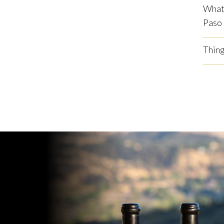
What 
Paso
Thing