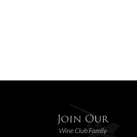
Join Our
Wine Club Family