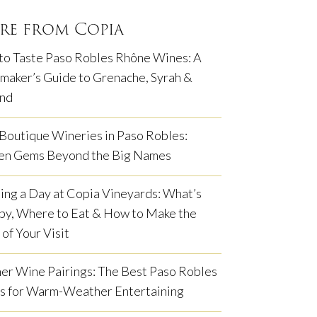
re from Copia
to Taste Paso Robles Rhône Wines: A
aker’s Guide to Grenache, Syrah &
nd
Boutique Wineries in Paso Robles:
en Gems Beyond the Big Names
ing a Day at Copia Vineyards: What’s
by, Where to Eat & How to Make the
of Your Visit
r Wine Pairings: The Best Paso Robles
s for Warm-Weather Entertaining