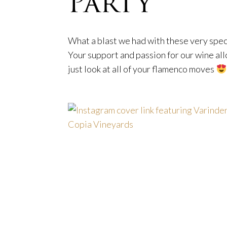
Party
What a blast we had with these very spe
Your support and passion for our wine al
just look at all of your flamenco moves