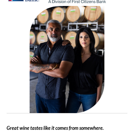
Great wine tastes like it comes from somewhere.