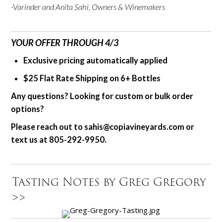
-Varinder and Anita Sahi, Owners & Winemakers
YOUR OFFER THROUGH 4/3
Exclusive pricing automatically applied
$25 Flat Rate Shipping on 6+ Bottles
Any questions?
Looking for custom or bulk order
options?
Please reach out to
sahis@copiavineyards.com
or
text us
at 805-292-9950.
Tasting Notes by Greg Gregory
>>