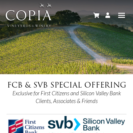
FCB & SVB SPECIAL OFFERING
Exclusive for First Citizens and Silicon Valley Bank
Clients, Associates & Friends