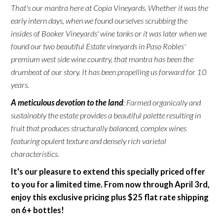
That's our mantra here at Copia Vineyards. Whether it was the
early intern days, when we found ourselves scrubbing the
insides of Booker Vineyards' wine tanks or it was later when we
found our two beautiful Estate vineyards in Paso Robles'
premium west side wine country, that mantra has been the
drumbeat of our story. It has been propelling us forward for 10
years.
A meticulous devotion to the land
: Farmed organically and
sustainably the estate provides a beautiful palette resulting in
fruit that produces structurally balanced, complex wines
featuring opulent texture and densely rich varietal
characteristics.
It's our pleasure to extend this specially priced offer
to you for a limited time. From now through April 3rd,
enjoy this exclusive pricing plus $25 flat rate shipping
on 6+ bottles!