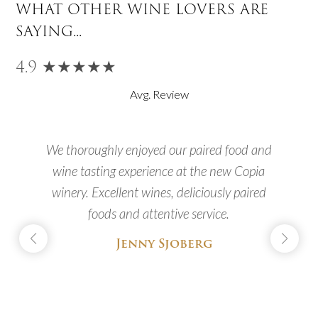
what other wine lovers are
saying...
4.9 ★★★★★
Avg. Review
We thoroughly enjoyed our paired food and
.
wine tasting experience at the new Copia
f
winery. Excellent wines, deliciously paired
s
foods and attentive service.
Jenny Sjoberg