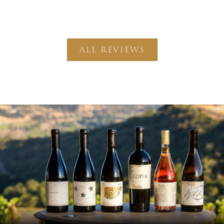
ALL REVIEWS