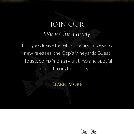
Join Our
Wine Club Family
Enjoy exclusive benefits, like first access to
new releases, the Copia Vineyards Guest
House, complimentary tastings and special
offers throughout the year.
Learn More