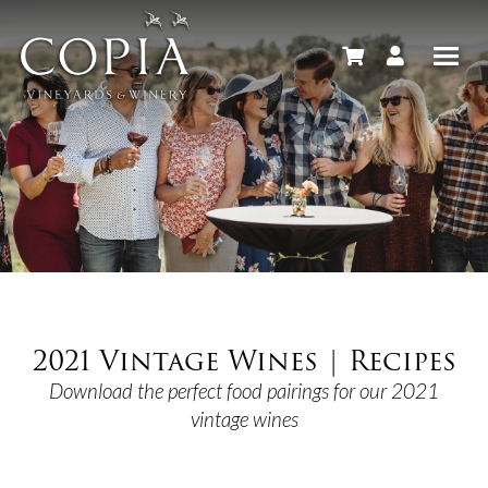
2021 Vintage Wines | Recipes
Download the perfect food pairings for our 2021
vintage wines