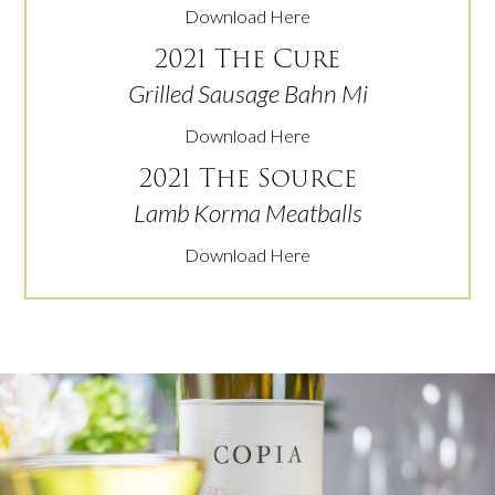
Download Here
2021 The Cure
Grilled Sausage Bahn Mi
Download Here
2021 The Source
Lamb Korma Meatballs
Download Here