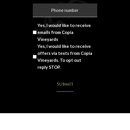
Yes, I would like to receive
emails from Copia
Vineyards
Yes, I would like to receive
offers via texts from Copia
Vineyards. To opt out
reply STOP.