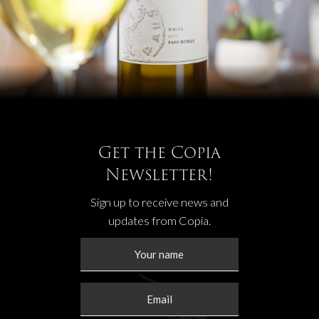
Get the Copia
Newsletter!
Sign up to receive news and
updates from Copia.