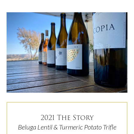
2021 The Story
Beluga Lentil & Turmeric Potato Trifle